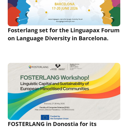
Fosterlang set for the Linguapax Forum
on Language Diversity in Barcelona.
FOSTERLANG in Donostia for its