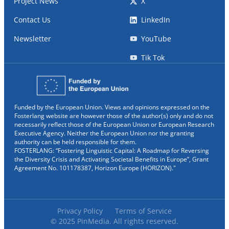
Project News
X
Contact Us
LinkedIn
Newsletter
YouTube
Tik Tok
Funded by the European Union. Views and opinions expressed on the
Fosterlang website are however those of the author(s) only and do not
necessarily reflect those of the European Union or European Research
Executive Agency. Neither the European Union nor the granting
authority can be held responsible for them.
FOSTERLANG: “Fostering Linguistic Capital: A Roadmap for Reversing
the Diversity Crisis and Activating Societal Benefits in Europe”, Grant
Agreement No. 101178387, Horizon Europe (HORIZON)."
Privacy Policy
Terms of Service
© 2025 PinMedia. All rights reserved.