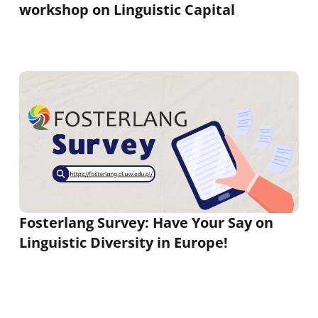
workshop on Linguistic Capital
Fosterlang Survey: Have Your Say on
Linguistic Diversity in Europe!