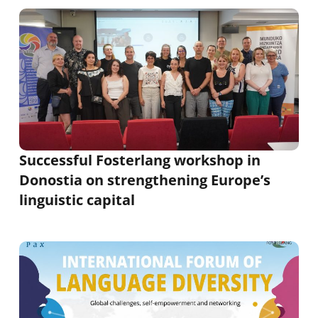
Successful Fosterlang workshop in
Donostia on strengthening Europe’s
linguistic capital