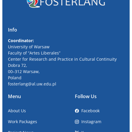
Info
Coordinator:
University
of Warsaw
Faculty of “Artes Liberales”
Center for Research and Practice in Cultural Continuity
Dobra
72,
00
–
312
Warsaw,
Poland
fosterlang
@al
.uw.edu.pl
Menu
Follow Us
About Us
Facebook
Work Packages
Instagram