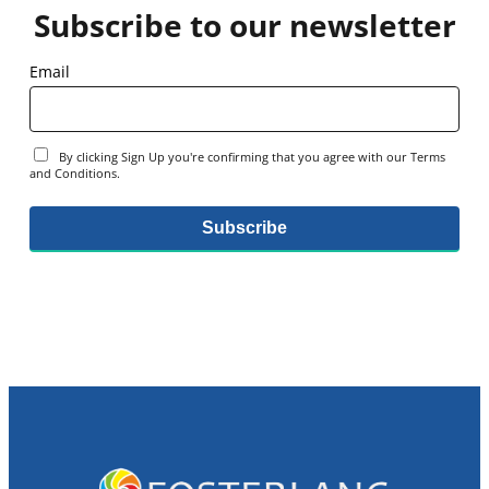
Subscribe to our newsletter
Email
By clicking Sign Up you're confirming that you agree with our Terms
and Conditions.