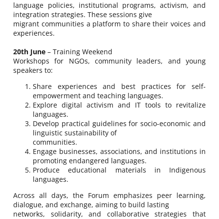
language policies, institutional programs, activism, and
integration strategies. These sessions give
migrant communities a platform to share their voices and
experiences.
20th June
– Training Weekend
Workshops for NGOs, community leaders, and young
speakers to:
Share experiences and best practices for self-
empowerment and teaching languages.
Explore digital activism and IT tools to revitalize
languages.
Develop practical guidelines for socio-economic and
linguistic sustainability of
communities.
Engage businesses, associations, and institutions in
promoting endangered languages.
Produce educational materials in Indigenous
languages.
Across all days, the Forum emphasizes peer learning,
dialogue, and exchange, aiming to build lasting
networks, solidarity, and collaborative strategies that