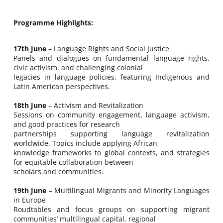
Programme Highlights:
17th June
– Language Rights and Social Justice
Panels and dialogues on fundamental language rights,
civic activism, and challenging colonial
legacies in language policies, featuring Indigenous and
Latin American perspectives.
18th June
– Activism and Revitalization
Sessions on community engagement, language activism,
and good practices for research
partnerships supporting language revitalization
worldwide. Topics include applying African
knowledge frameworks to global contexts, and strategies
for equitable collaboration between
scholars and communities.
19th June
– Multilingual Migrants and Minority Languages
in Europe
Roudtables and focus groups on supporting migrant
communities’ multilingual capital, regional