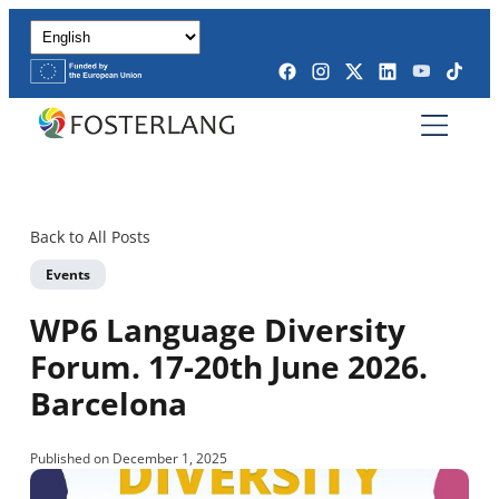
Back to All Posts
Events
WP6 Language Diversity
Forum. 17-20th June 2026.
Barcelona
Published on December 1, 2025