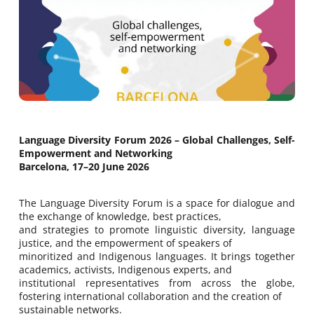
Language Diversity Forum 2026 – Global Challenges, Self-
Empowerment and Networking
Barcelona, 17–20 June 2026
The Language Diversity Forum is a space for dialogue and
the exchange of knowledge, best practices,
and strategies to promote linguistic diversity, language
justice, and the empowerment of speakers of
minoritized and Indigenous languages. It brings together
academics, activists, Indigenous experts, and
institutional representatives from across the globe,
fostering international collaboration and the creation of
sustainable networks.