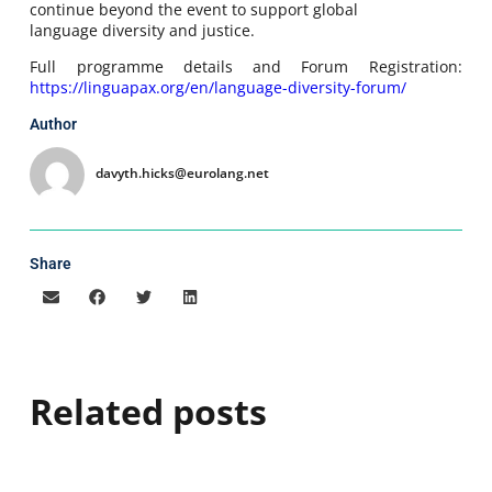
continue beyond the event to support global
language diversity and justice.
Full programme details and Forum Registration:
https://linguapax.org/en/language-diversity-forum/
Author
davyth.hicks@eurolang.net
Share
Related posts