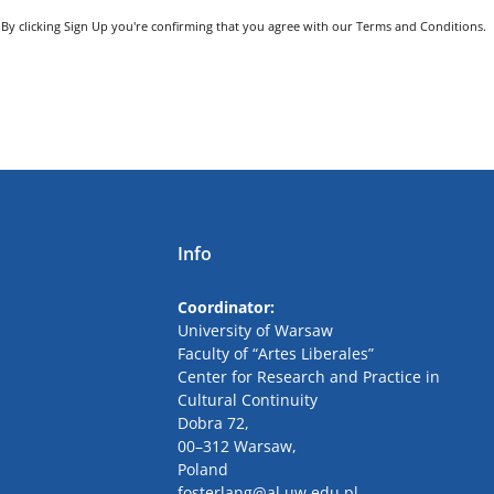
By clicking Sign Up you're confirming that you agree with our Terms and Conditions.
Info
Coordinator:
University
of Warsaw
Faculty of “Artes Liberales”
Center for Research and Practice in
Cultural Continuity
Dobra
72,
00
–
312
Warsaw,
Poland
fosterlang
@al
.uw.edu.pl