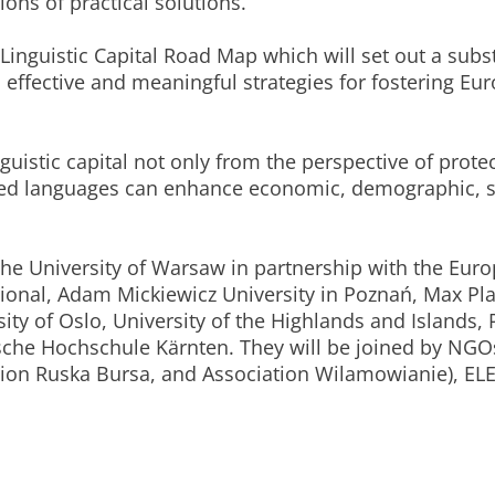
ns of practical solutions.
Linguistic Capital Road Map which will set out a sub
ffective and meaningful strategies for fostering Euro
nguistic capital not only from the perspective of prote
ed languages can enhance economic, demographic, s
y the University of Warsaw in partnership with the Eu
ional, Adam Mickiewicz University in Poznań, Max Plan
sity of Oslo, University of the Highlands and Islands
ische Hochschule Kärnten. They will be joined by NG
tion Ruska Bursa, and Association Wilamowianie), E
.