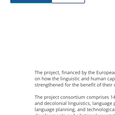
The project, financed by the Europe
on how the linguistic and human capi
strengthened for the benefit of thei
The project consortium comprises 14
and decolonial linguistics, language
language planning, and technological