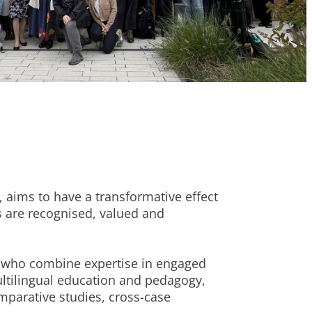
aims to have a transformative effect
s are recognised, valued and
s who combine expertise in engaged
ultilingual education and pedagogy,
mparative studies, cross-case