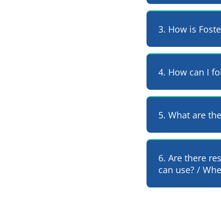
3. How is Fost
4. How can I fo
5. What are th
6. Are there re
can use? / Wher