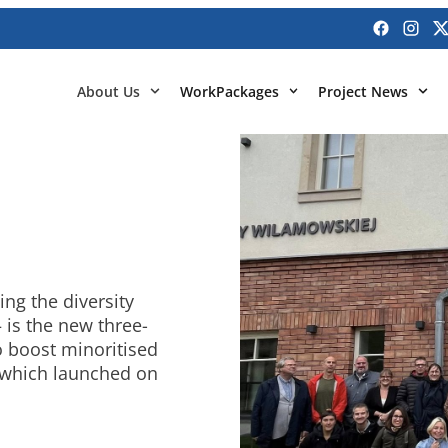
About Us
WorkPackages
Project News
ing the diversity
– is the new three-
o boost minoritised
, which launched on