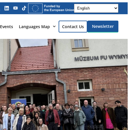
Newsletter
Events
Languages Map
Contact Us