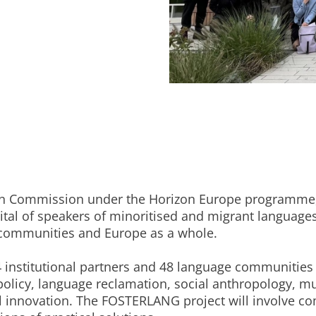
an Commission under the Horizon Europe programme, 
tal of speakers of minoritised and migrant language
r communities and Europe as a whole.
 institutional partners and 48 language communitie
 policy, language reclamation, social anthropology, m
 innovation. The FOSTERLANG project will involve co