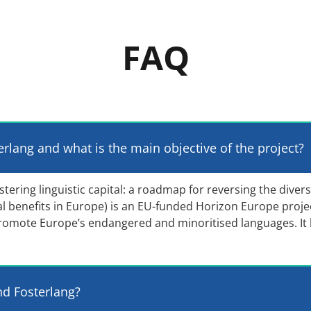
FAQ
erlang and what is the main objective of the project?
ring linguistic capital: a roadmap for reversing the diversi
tal benefits in Europe) is an EU-funded Horizon Europe proje
romote Europe’s endangered and minoritised languages. It
nd Fosterlang?