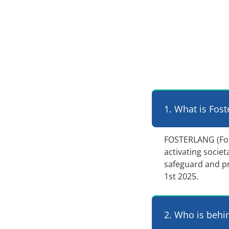
1. What is Fost
FOSTERLANG (Foste
activating socie
safeguard and p
1st 2025.
2. Who is behi