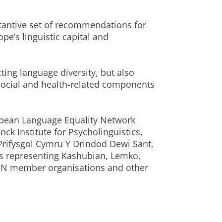
stantive set of recommendations for
pe’s linguistic capital and
cting language diversity, but also
ocial and health-related components
ropean Language Equality Network
ck Institute for Psycholinguistics,
, Prifysgol Cymru Y Drindod Dewi Sant,
Os representing Kashubian, Lemko,
LEN member organisations and other