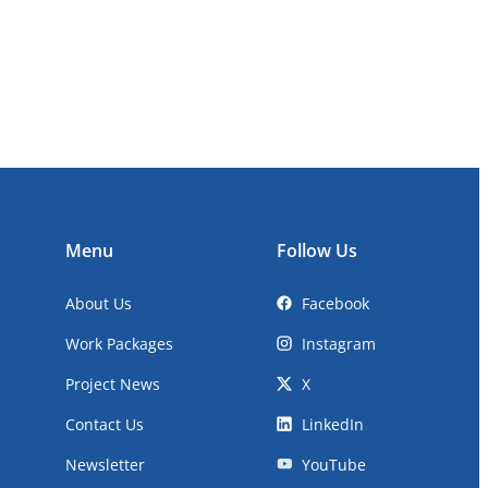
Menu
Follow Us
About Us
Facebook
Work Packages
Instagram
Project News
X
Contact Us
LinkedIn
Newsletter
YouTube