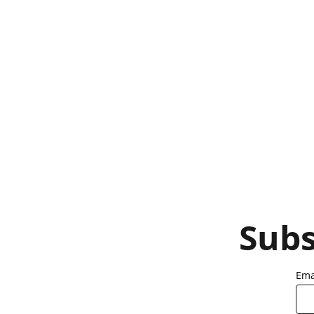
Subs
Ema