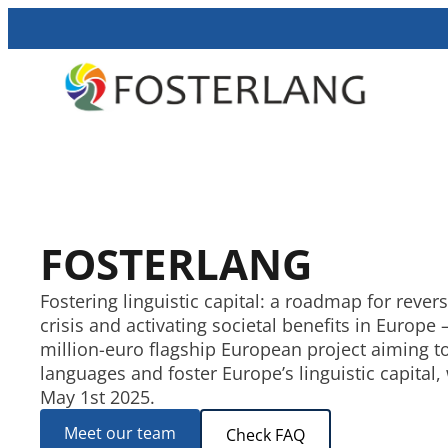
FOSTERLANG
Fostering linguistic capital: a roadmap for revers
crisis and activating societal benefits in Europe 
million-euro flagship European project aiming t
languages and foster Europe’s linguistic capital
May 1st 2025.
Meet our team
Check FAQ