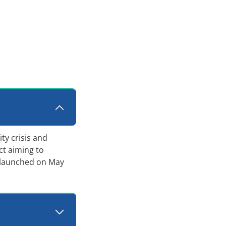
ty crisis and
ct aiming to
 launched on May