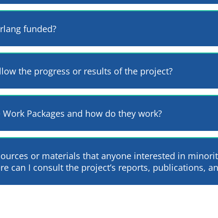
erlang funded?
llow the progress or results of the project?
e Work Packages and how do they work?
sources or materials that anyone interested in minori
e can I consult the project’s reports, publications, an