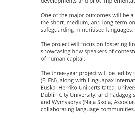
developments and pilot implementatio
One of the major outcomes will be a 
the short, medium, and long-term on e
safeguarding minoritised languages.
The project will focus on fostering li
showcasing how speakers of contest
of human capital.
The three-year project will be led b
(ELEN), along with Linguapax Internat
Euskal Herriko Unibertsitatea, Univer
Dublin City University, and Pädagog
and Wymysorys (Naja Skola, Associa
collaborating language communities