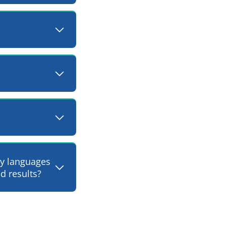
ty languages
d results?