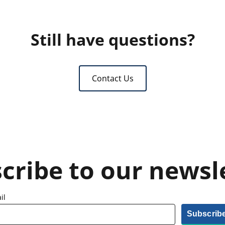
Still have questions?
Contact Us
cribe to our newsl
il