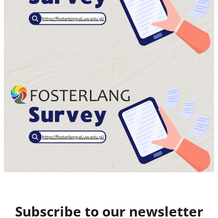
Subscribe to our newsletter