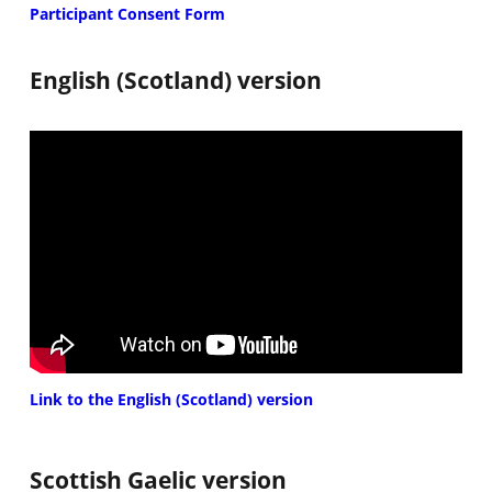
Participant Consent Form
English (Scotland) version
Link to the English (Scotland) version
Scottish Gaelic version