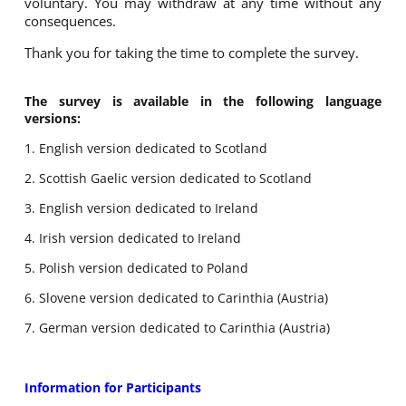
voluntary. You may withdraw at any time without any
consequences.
Thank you for taking the time to complete the survey.
The survey is available in the following language
versions:
1. English version dedicated to Scotland
2. Scottish Gaelic version dedicated to Scotland
3. English version dedicated to Ireland
4. Irish version dedicated to Ireland
5. Polish version dedicated to Poland
6. Slovene version dedicated to Carinthia (Austria)
7. German version dedicated to Carinthia (Austria)
Information for Participants