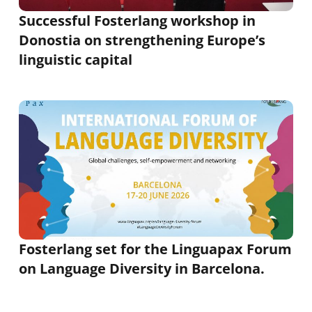
Successful Fosterlang workshop in
Donostia on strengthening Europe’s
linguistic capital
Fosterlang set for the Linguapax Forum
on Language Diversity in Barcelona.