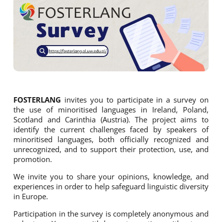
FOSTERLANG
invites you to participate in a survey on
the use of minoritised languages in Ireland, Poland,
Scotland and Carinthia (Austria). The project aims to
identify the current challenges faced by speakers of
minoritised languages, both officially recognized and
unrecognized, and to support their protection, use, and
promotion.
We invite you to share your opinions, knowledge, and
experiences in order to help safeguard linguistic diversity
in Europe.
Participation in the survey is completely anonymous and