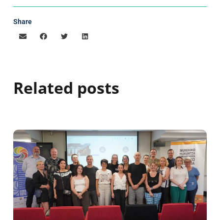
Share
Related posts