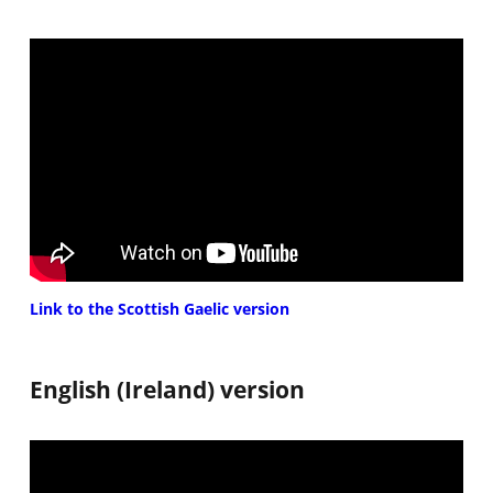
Link to the Scottish Gaelic version
English (Ireland) version