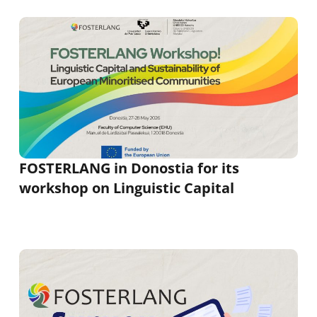
FOSTERLANG in Donostia for its
workshop on Linguistic Capital