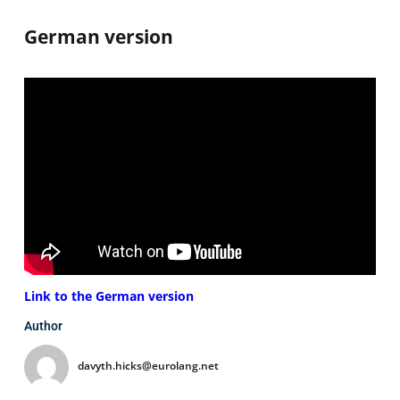
German version
Link to the German version
Author
davyth.hicks@eurolang.net