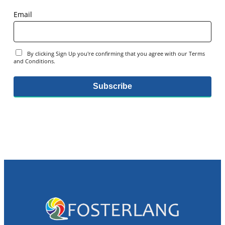
Email
By clicking Sign Up you're confirming that you agree with our Terms
and Conditions.