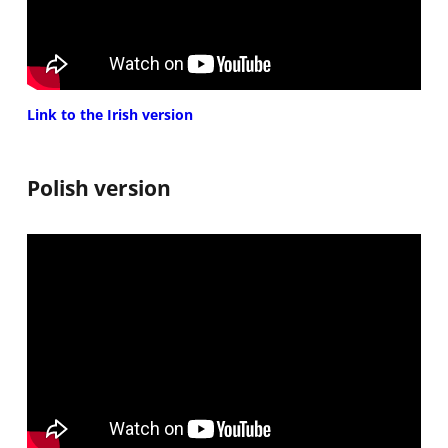
Link to the Irish version
Polish version