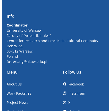
Info
Coordinator:
University
of Warsaw
Faculty of “Artes Liberales”
Center for Research and Practice in Cultural Continuity
Dobra
72,
00
–
312
Warsaw,
Poland
fosterlang
@al
.uw.edu.pl
Menu
Follow Us
About Us
Facebook
Work Packages
Instagram
Project News
X