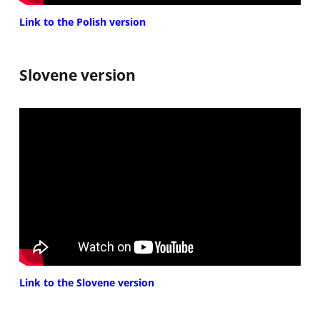
Link to the Polish version
Slovene version
Link to the Slovene version