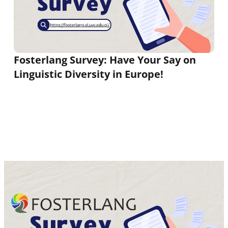
Fosterlang Survey: Have Your Say on
Linguistic Diversity in Europe!