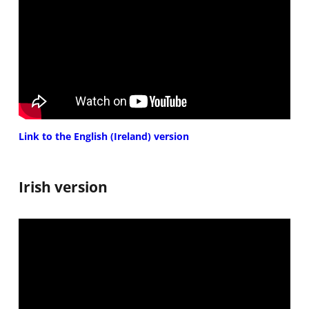
Link to the English (Ireland) version
Irish version