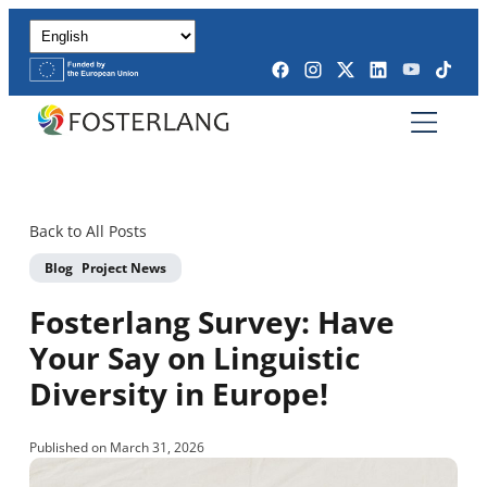
Back to All Posts
Blog
Project News
Fosterlang Survey: Have
Your Say on Linguistic
Diversity in Europe!
Published on March 31, 2026