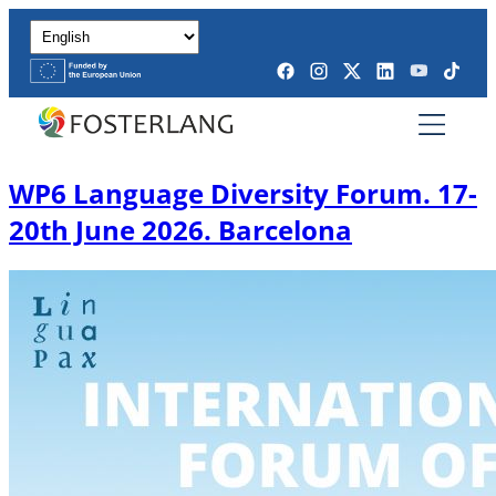
WP6 Language Diversity Forum. 17-
20th June 2026. Barcelona