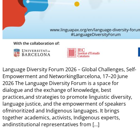
Language Diversity Forum 2026 – Global Challenges, Self-
Empowerment and NetworkingBarcelona, 17–20 June
2026 The Language Diversity Forum is a space for
dialogue and the exchange of knowledge, best
practices,and strategies to promote linguistic diversity,
language justice, and the empowerment of speakers
ofminoritized and Indigenous languages. It brings
together academics, activists, Indigenous experts,
andinstitutional representatives from […]