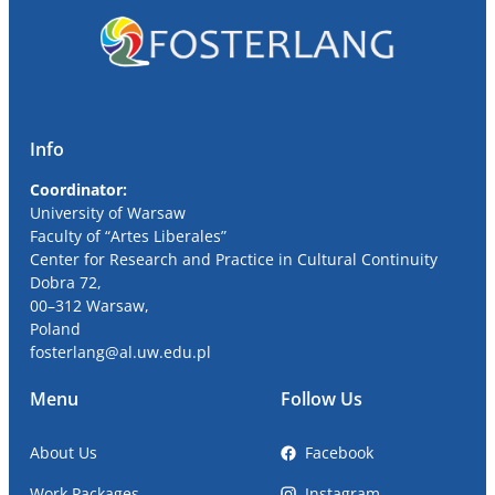
Info
Coordinator:
University
of Warsaw
Faculty of “Artes Liberales”
Center for Research and Practice in Cultural Continuity
Dobra
72,
00
–
312
Warsaw,
Poland
fosterlang
@al
.uw.edu.pl
Menu
Follow Us
About Us
Facebook
Work Packages
Instagram