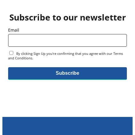
Subscribe to our newsletter
Email
By clicking Sign Up you're confirming that you agree with our Terms
and Conditions.