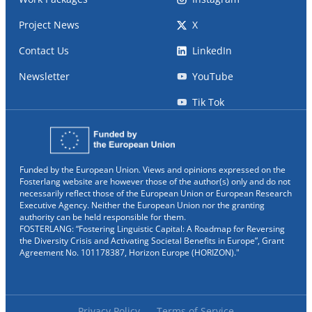
Project News
X
Contact Us
LinkedIn
Newsletter
YouTube
Tik Tok
Funded by the European Union. Views and opinions expressed on the
Fosterlang website are however those of the author(s) only and do not
necessarily reflect those of the European Union or European Research
Executive Agency. Neither the European Union nor the granting
authority can be held responsible for them.
FOSTERLANG: “Fostering Linguistic Capital: A Roadmap for Reversing
the Diversity Crisis and Activating Societal Benefits in Europe”, Grant
Agreement No. 101178387, Horizon Europe (HORIZON)."
Privacy Policy
Terms of Service